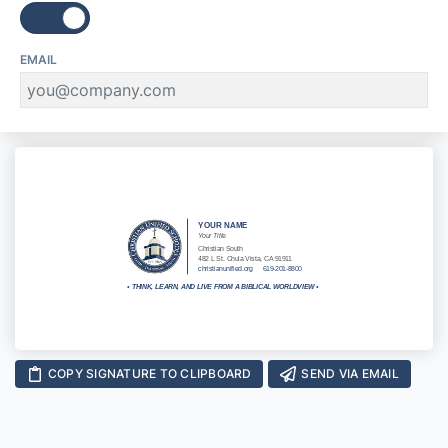
EMAIL
YOUR NAME
Your Title
Christian South
482 L St. Chula Vista, CA 91911
christianunified.org
619-201-8800
•
THINK, LEARN, AND LIVE FROM A BIBLICAL WORLDVIEW
•
COPY SIGNATURE TO CLIPBOARD
SEND VIA EMAIL