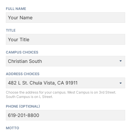
FULL NAME
TITLE
CAMPUS CHOICES
ADDRESS CHOICES
Choose the address for your campus. West Campus is on 3rd Street.
South Campus is on L Street.
PHONE
(OPTIONAL)
MOTTO